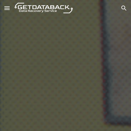
Skip to main content
Skip to navigation