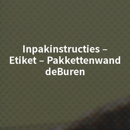
Inpakinstructies –
Etiket – Pakkettenwand
deBuren