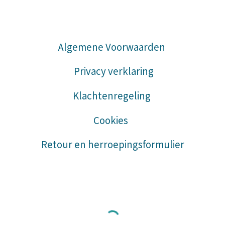
Algemene Voorwaarden
Privacy verklaring
Klachtenregeling
Cookies
Retour en herroepingsformulier