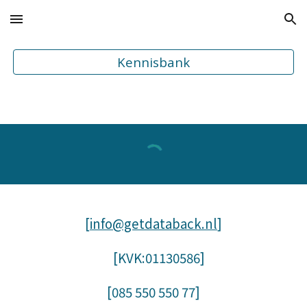
Skip to main content
Skip to navigation
Kennisbank
[
info@getdataback.nl
]
[KVK:01130586]
[085
550 550 77
]